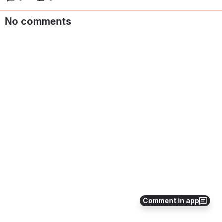
No comments
Comment in app