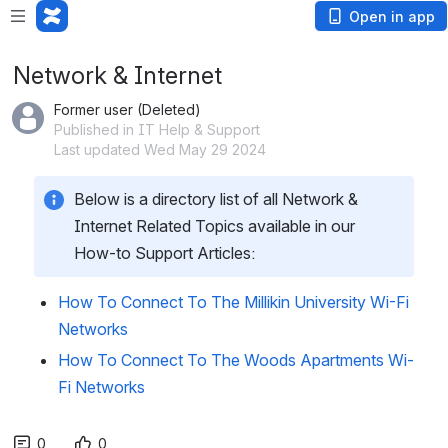
Open in app
Network & Internet
Former user (Deleted)
Published in IT Help & Support
Last updated Wed May 29 2024
Below is a directory list of all Network & 
Internet Related Topics available in our 
How-to Support Articles:
How To Connect To The Millikin University Wi-Fi
Networks
How To Connect To The Woods Apartments Wi-
Fi Networks
0
0